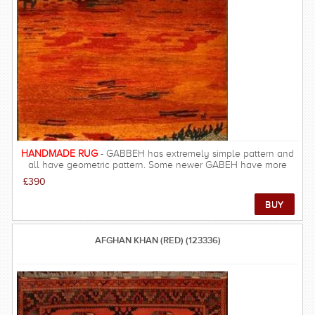
mostly made from natural materials found in the respective tribal
regions. FREE DELIVERY ON THIS RUG within UK mainland.
HANDMADE RUG
- GABBEH has extremely simple pattern and
all have geometric pattern. Some newer GABEH have more
details such as birds, and human in the pattern. The quality of
£390
GABBEH is excellent and they are among the most gorgeous
carpets, resulting in rich and beautiful look, warm underfoot and
velvety feel.
AFGHAN KHAN (RED) (123336)