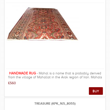
HANDMADE RUG
- Mahal is a name that is probably derived
from the village of Mahallat in the Arak region of Iran. Mahals
encompass the colours and patterns sought after by many
£560
designers
TREASURE (KPK_165_8055)