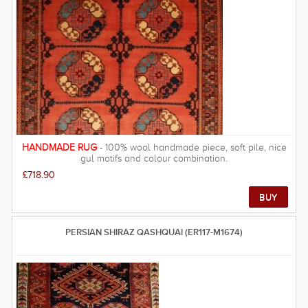
HANDMADE RUG
- 100% wool handmade piece, soft pile, nice
gul motifs and colour combination.
£718.90
PERSIAN SHIRAZ QASHQUAI (ER117-M1674)