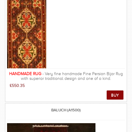
Zeigler rugs began in the Arak provence, however, they are now
made all over the Persian region. Zeiglers have re-introduced
vegetable dyes back into Persian & Oriental weaving after the
popular use of chemical dyes since the start of the 20th
century. Although their knot count is not generally high (around
80-120 KPSI), the hand-spun Ghazni or Himalayan wool used is
of high quality and the structure very durable. Ziegler rugs are
possibly the most popular and sought after handmade rugs in
the UK due to their gentle tones and softer patterns - there are
not many rooms that would not be improved by a Ziegler rug.
FREE DELIVERY ON THIS RUG within UK mainland.
HANDMADE RUG
- Very fine handmade Fine Persian Bijar Rug
with superior traditional design and one of a kind.
£550.35
BALUCH (A1500)