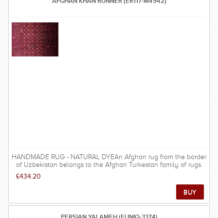
AFGHAN KHAN RUNNER (ER117-M4942)
HANDMADE RUG - NATURAL DYEAn Afghan rug from the border
of Uzbekistan belongs to the Afghan Turkestan family of rugs.
This one is woven with very good quality wool and is very hard
£434.20
wearing as well as being decorative and beautiful. The rug is
beautifully woven with a combination of different bright colours.
The thick borders around the center of the rug makes it a great
center attraction of any decoration. The dominance of red
colour with black gives it a natural warmth feel. The detail
PERSIAN YALAMEH (EUNIQ-3374)