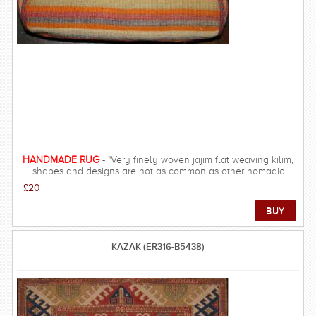
HANDMADE RUG
- "Very finely woven jajim flat weaving kilim,
shapes and designs are not as common as other nomadic
regions such as Shiraz, designs are more simple and all-over. "
£20
KAZAK (ER316-B5438)