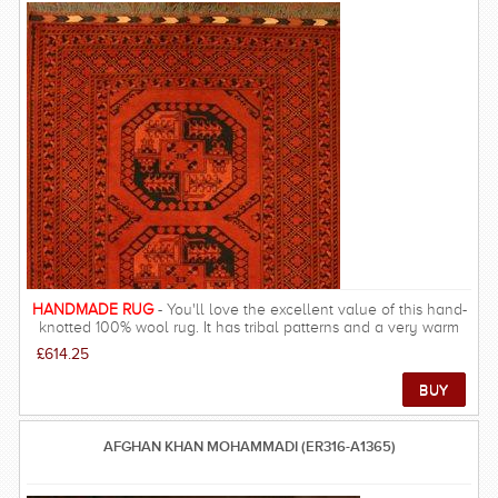
HANDMADE RUG
- You'll love the excellent value of this hand-
knotted 100% wool rug. It has tribal patterns and a very warm
look, resulting in rich and beautiful look, warm underfoot and
£614.25
velvety feel.
AFGHAN KHAN MOHAMMADI (ER316-A1365)