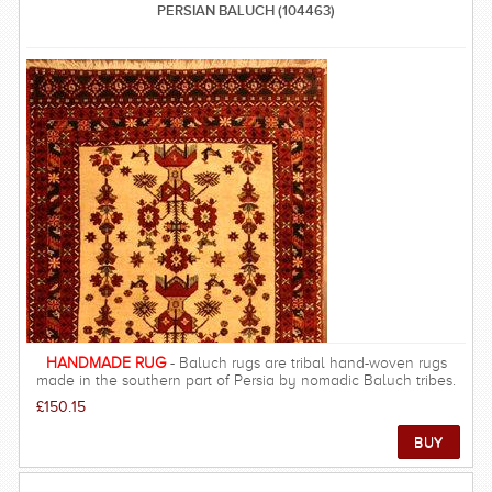
PERSIAN BALUCH (104463)
HANDMADE RUG
- Baluch rugs are tribal hand-woven rugs
made in the southern part of Persia by nomadic Baluch tribes.
The majority of Baluch rugs are woven in the province Sistan-
£150.15
Baluchistan, which sits on the extreme Southeast boundaries of
Persia. Colours of Baluch rugs are usually predominantly a rich
burgundy with some very dark navy blue and accents of ivory.
They frequently have either an overall pattern, or a prayer rug
design. Any Baluch Persian rug is one of a kind and has