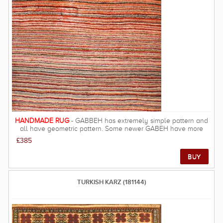
count is generally low with about 60-180 knots per square inch
(KPSI).The people of Baluchistan are descendants of Turkmen
weavers and they are amongst the poorest in the in Persia. Low
wages and tribal lifestyles mean that Balouch rugs are some of
the best value for money carpets from Persia. FREE DELIVERY
ON THIS RUG within UK mainland.
HANDMADE RUG
- GABBEH has extremely simple pattern and
all have geometric pattern. Some newer GABEH have more
details such as birds, and human in the pattern. The quality of
£385
GABBEH is excellent and they are among the most gorgeous
carpets, resulting in rich and beautiful look, warm underfoot and
velvety feel.
TURKISH KARZ (181144)