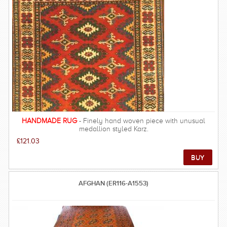
HANDMADE RUG
- Finely hand woven piece with unusual
medallion styled Karz.
£121.03
AFGHAN (ER116-A1553)