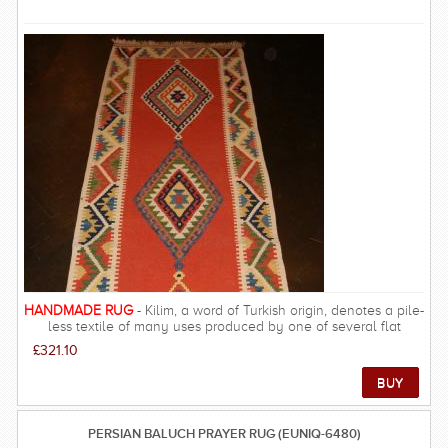
are a class above what you will find anywhere online. We pride
ourselves on providing a unique experience of owning an
authentic piece of eastern culture. Free Delivery on this rug
within UK mainland.
HANDMADE RUG
- Kilim, a word of Turkish origin, denotes a pile-
less textile of many uses produced by one of several flat
weaving techniques that have a common or closely related
£321.10
heritage. Pile-less floor covering hand woven by tapestry
techniques in Anatolia, the Balkan.
PERSIAN BALUCH PRAYER RUG (EUNIQ-6480)