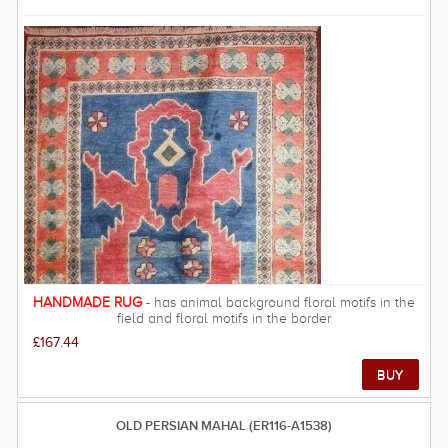
and often nomadic origin the Baluch rugs are generally small in
size, typically limited to a length of 8 ft. Often using wool pile
and foundation the rugs are resilient, however due to the
materials used and the circumstances of the weavers the knot
count is generally low with about 60-180 knots per square inch
(KPSI).The people of Baluchistan are descendants of Turkmen
weavers and they are amongst the poorest in the in Persia. Low
wages and tribal lifestyles mean that Balouch rugs are some of
the best value for money carpets from Persia. FREE DELIVERY
ON THIS RUG within UK mainland.
HANDMADE RUG
- has animal background floral motifs in the
field and floral motifs in the border
£167.44
OLD PERSIAN MAHAL (ER116-A1538)