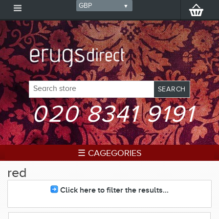
020 8341 9191
☰ CAGEGORIES
red
Click here to filter the results...