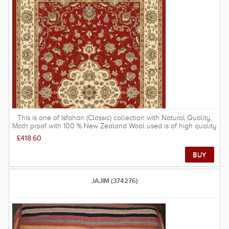
providing a unique experience of owning an authentic piece of
eastern culture.
This is one of Isfahan (Classic) collection with Natural Quality,
Moth proof with 100 % New Zealand Wool used is of high quality
and the structure very durable. These rugs are possibly the most
£418.60
popular rugs in the UK due to their gentle tones and softer
patterns - there are not many rooms that would not be improved
by a Isfahan rug. FREE DELIVERY ON THIS RUG within UK
mainland.
JAJIM (374276)