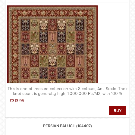
This is one of treasure collection with 8 colours, Anti-Static. Their
knot count is generally high, 1,000,000 Pts/M2; with 100 %
Polypropylene Heat Set used is of high quality and the structure
£313.95
very durable. These rugs are possibly the most popular rugs in
the UK due to their gentle tones and softer patterns - there are
not many rooms that would not be improved by a Treasure rug.
FREE DELIVERY ON THIS RUG within UK mainland.
PERSIAN BALUCH (104407)