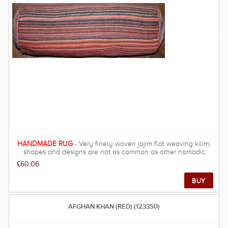
what is now Armenia. The word probably derives from the
Russian for Cossack - originally Christian Russian and Ukrainian
serfs who fled from feudal landlords, and who were noted for
their brutality. The colours of older Caucasian carpets are
mostly made from natural materials found in the respective tribal
regions. FREE DELIVERY ON THIS RUG within UK mainland.
HANDMADE RUG
- Very finely woven jajim flat weaving kilim,
shapes and designs are not as common as other nomadic
regions such as Shiraz, designs are more simple and all-over.
£60.06
AFGHAN KHAN (RED) (123350)