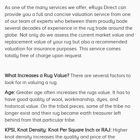
As one of the many services we offer, eRugs Direct can
provide you a full and concise valuation service from one
of our team of experts who between them proudly bode
several decades of experience in the rug trade around the
globe. Not only do we assess the current market value and
replacement value of your rug but also a recommended
valuation for insurance purposes. This service comes
totally free of charge upon request.
What Increases a Rug Value?
There are several factors to
look for in valuing a rug.
Age:
Greater age often increases the rugs value. It has to
have good quality of wool, workmanship, dyes, and
historical value. On the tribal pieces, some of the tribe no
longer exist and their rug became earth treasurer left
behind from that particular tribe.
KPSI, Knot Density: Knot Per Square Inch or RAJ:
Higher
knot density increases the quality and price of the