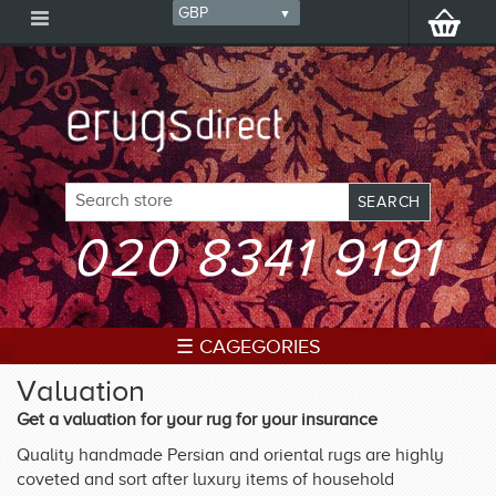
020 8341 9191
☰ CAGEGORIES
Valuation
Get a valuation for your rug for your insurance
Quality handmade Persian and oriental rugs are highly
coveted and sort after luxury items of household