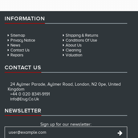
INFORMATION
Sitemap
Shipping & Returns
Privacy Notice
Conditions Of Use
News
About Us
Contact Us
Cleaning
Repairs
Valuation
CONTACT US
24 Aylmer Parade, Aylmer Road, London, N2 0pe, United
Kingdom
+44 0 020 8341-9191
Info@erug.co.uk
NEWSLETTER
Sign up for our newsletter: