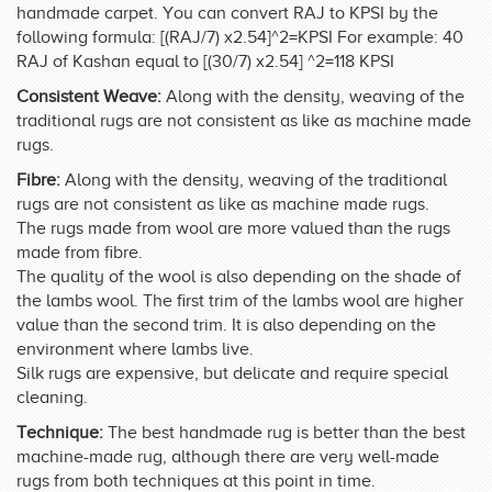
handmade carpet. You can convert RAJ to KPSI by the
following formula: [(RAJ/7) x2.54]^2=KPSI For example: 40
RAJ of Kashan equal to [(30/7) x2.54] ^2=118 KPSI
Consistent Weave:
Along with the density, weaving of the
traditional rugs are not consistent as like as machine made
rugs.
Fibre:
Along with the density, weaving of the traditional
rugs are not consistent as like as machine made rugs.
The rugs made from wool are more valued than the rugs
made from fibre.
The quality of the wool is also depending on the shade of
the lambs wool. The first trim of the lambs wool are higher
value than the second trim. It is also depending on the
environment where lambs live.
Silk rugs are expensive, but delicate and require special
cleaning.
Technique:
The best handmade rug is better than the best
machine-made rug, although there are very well-made
rugs from both techniques at this point in time.