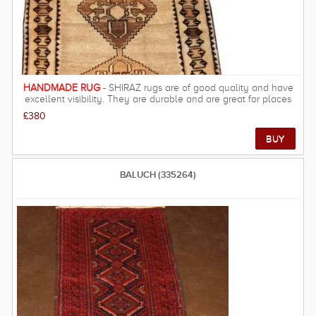
HANDMADE RUG
- SHIRAZ rugs are of good quality and have
excellent visibility. They are durable and are great for places
that people walk often. These rugs and carpets are much
£380
stronger than city rugs. It has a very warm look, resulting in rich
and beautiful look, warm underfoot and velvety feel.
BALUCH (335264)