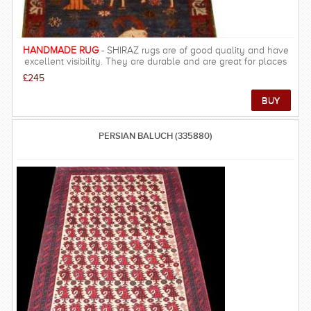
HANDMADE RUG
- SHIRAZ rugs are of good quality and have
excellent visibility. They are durable and are great for places
that people walk often. These rugs and carpets are much
£245
stronger than city rugs. It has a very warm look, resulting in rich
and beautiful look, warm underfoot and velvety feel.
PERSIAN BALUCH (335880)