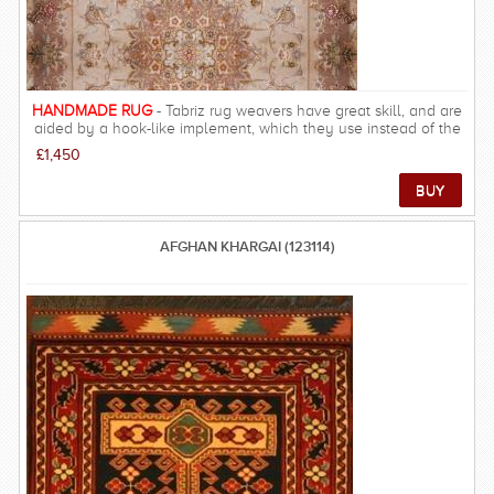
HANDMADE RUG
- Tabriz rug weavers have great skill, and are
aided by a hook-like implement, which they use instead of the
fingers for tying knots. The warps and wefts are cotton, the pile
£1,450
wool and with highlights of silk that can be found in the finest
pieces. The colours of the finer carpets are delicate and refined.
The coarsest qualities are brightly coloured and rarely exported.
A wide variety of designs are seen: copies of classical designs,
re-workings of old motifs, and pictorial or figurative treatments.
AFGHAN KHARGAI (123114)