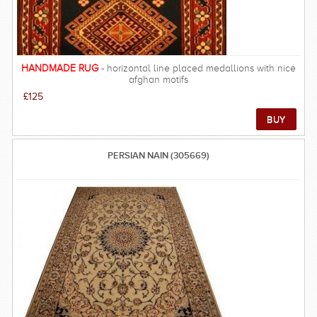
HANDMADE RUG
- horizontal line placed medallions with nice
afghan motifs
£125
PERSIAN NAIN (305669)