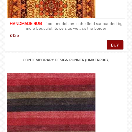
HANDMADE RUG
- floral medallion in the field surrounded by
more beautiful flowers as well as the border
£425
CONTEMPORARY DESIGN RUNNER (HMKERR007)