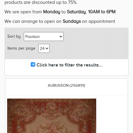
products are discounted up to 75%.
We are open from
Monday
to
Saturday
,
10AM to 6PM
We can arrange to open on
Sundays
on appointment
Sort by
Items per page
Click here to filter the results...
AUBUSSON (256891)