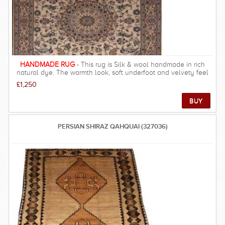
HANDMADE RUG
- This rug is Silk & wool handmade in rich
natural dye. The warmth look, soft underfoot and velvety feel
will make this a must have to any one. This rug as with all our
£1,250
rugs are a class above what you will find anywhere online. We
pride ourselves on providing a unique experience of owning an
authentic piece of eastern culture.
PERSIAN SHIRAZ QAHQUAI (327036)