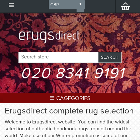
020 8341 9191
☰ CAGEGORIES
Erugsdirect complete rug selection
Welcome to Erugsdirect website. You can find the widest
selection of authentic handmade rugs from all around the
world. Make use of our Winter promotion as some of our