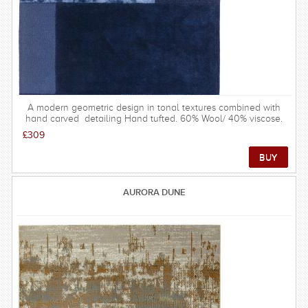
A modern geometric design in tonal textures combined with
hand carved detailing Hand tufted. 60% Wool/ 40% viscose.
Made in India. available in sizes: 120 x 170 cm 160 x 230 cm
£309
200 x 290 cm
AURORA DUNE