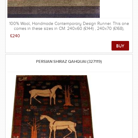
100% Wool, Handmade Contemporary Design Runner. This one
comes in these sizes in CM: 240x60 (£144) , 240x70 (£168),
240x80 (£192), 270x60 (£162), 270x70 (£189), 270x80 (£216),
£240
300x60 (£180), 300x70 (£210), 300x80 (£240), 330x60 (£198),
330x70 (£231), 330x80 (£264), 360x60 (£216), 360x70 (£252),
360x80 (£288).
PERSIAN SHIRAZ QAHQUAI (327119)