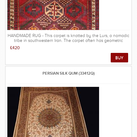
HANDMADE RUG - This carpet is knotted by the Lurs, a nomadic
tribe in southwestern Iran. The carpet often has geometric
patterns and sometimes resemble the Qashqai carpets. Some
£420
inspiraton is taken from other nomadic carpets. Very good
quality for its price.
PERSIAN SILK QUM (33412Q)