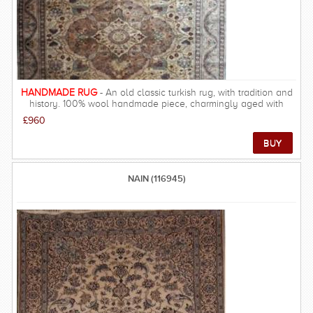
HANDMADE RUG
- An old classic turkish rug, with tradition and
history. 100% wool handmade piece, charmingly aged with
gorgeous design.
£960
NAIN (116945)