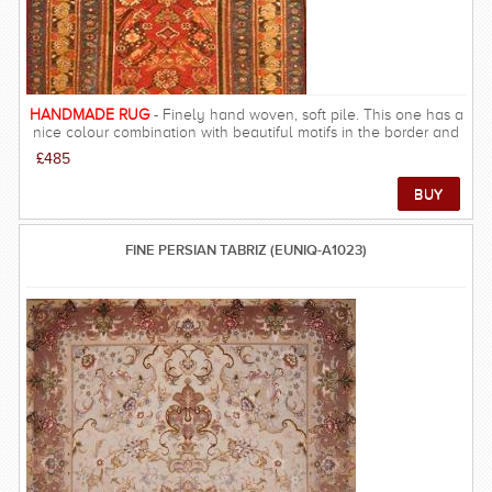
gentle tones and softer patterns - there are not many rooms that
would not be improved by a Ziegler rug. FREE DELIVERY ON
THIS RUG within UK mainland.
HANDMADE RUG
- Finely hand woven, soft pile. This one has a
nice colour combination with beautiful motifs in the border and
the field. Has a same common style to Persion Afshar Malayer
£485
rugs.
FINE PERSIAN TABRIZ (EUNIQ-A1023)