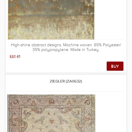
High-shine abstract designs. Machine woven. 65% Polyester/
35% polypropylene. Made in Turkey.
£61.41
ZIEGLER (ZA0632)