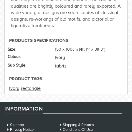
qualities are brightly coloured and rarely exported. A
wide variety of designs are seen: copies of classical
designs, re-workings of old motifs, and pictorial or
figurative treatments.
PRODUCTS SPECIFICATIONS
Size:
150 x 100cm (4ft 11" x 3ft 3")
Colour:
Ivory
Sub Style:
tabriz
PRODUCT TAGS
Ivory
rectangle
INFORMATION
Sitemap
Shipping & Returns
Privacy Notice
Conditions Of Use