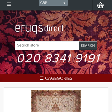
020 8341 9191
☰ CAGEGORIES