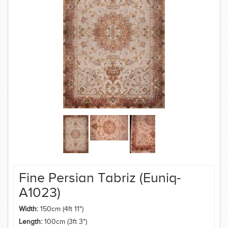
Fine Persian Tabriz (Euniq-
A1023)
Width:
150cm (4ft 11")
Length:
100cm (3ft 3")