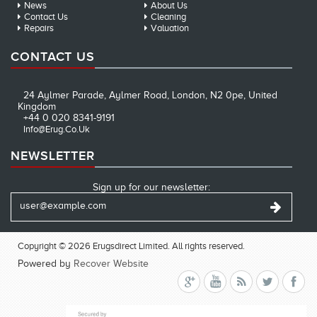
News
About Us
Contact Us
Cleaning
Repairs
Valuation
CONTACT US
24 Aylmer Parade, Aylmer Road, London, N2 0pe, United
Kingdom
+44 0 020 8341-9191
Info@erug.co.uk
NEWSLETTER
Sign up for our newsletter:
Copyright © 2026 Erugsdirect Limited. All rights reserved.
Powered by
Recover Website