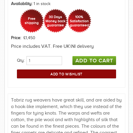
Availability:
1 in stock
30 Days
100%
Free
Money back
Satisfaction
shipping
guarantee
guaranteed
Price:
£1,450
Price includes VAT. Free UK\NI delivery
Qty:
Tabriz rug weavers have great skill, and are aided by
a hook-like implement, which they use instead of the
fingers for tying knots. The warps and wefts are
cotton, the pile wool and with highlights of silk that
can be found in the finest pieces. The colours of the
finer carpets are delicate and refined. The coarsest