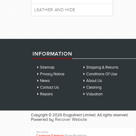
LEATHER AND HIDE
INFORMATION
Sitemap
Shipping & Returns
Privacy Notice
Conditions Of Use
News
About Us
Contact Us
Cleaning
Repairs
Valuation
Copyright © 2026 Erugsdirect Limited. All rights reserved.
Powered by
Recover Website