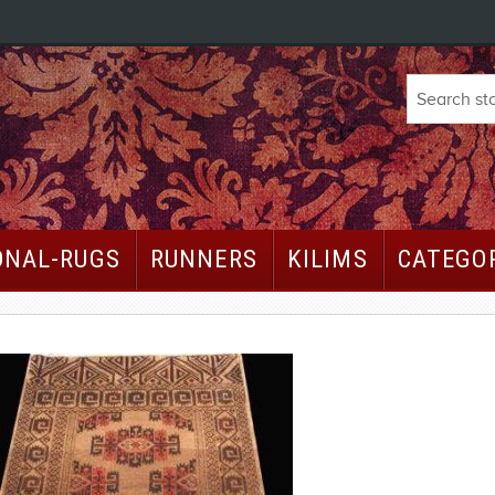
ONAL-RUGS
RUNNERS
KILIMS
CATEGO