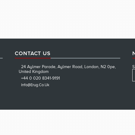
CONTACT US
24 Aylmer Parade, Aylmer Road, London, N2 0pe,
S
United Kingdom
+44 0 020 8341-9191
Info@erug.co.uk