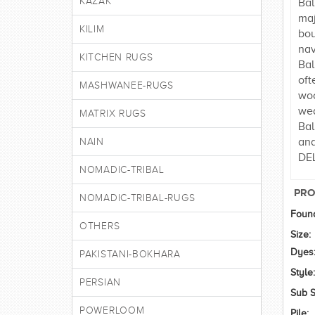
KAZAK
Bal
maj
KILIM
bou
nav
KITCHEN RUGS
Bal
oft
MASHWANEE-RUGS
woo
wea
MATRIX RUGS
Bal
and
NAIN
DEL
NOMADIC-TRIBAL
PRO
NOMADIC-TRIBAL-RUGS
Found
OTHERS
Size:
Dyes
PAKISTANI-BOKHARA
Style:
PERSIAN
Sub S
POWERLOOM
Pile: