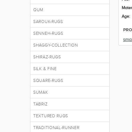
Mater
QUM
Age:
SAROUK-RUGS
PRO
SENNEH-RUGS
smal
SHAGGY-COLLECTION
SHIRAZ-RUGS
SILK & FINE
SQUARE-RUGS
SUMAK
TABRIZ
TEXTURED RUGS
TRADITIONAL-RUNNER