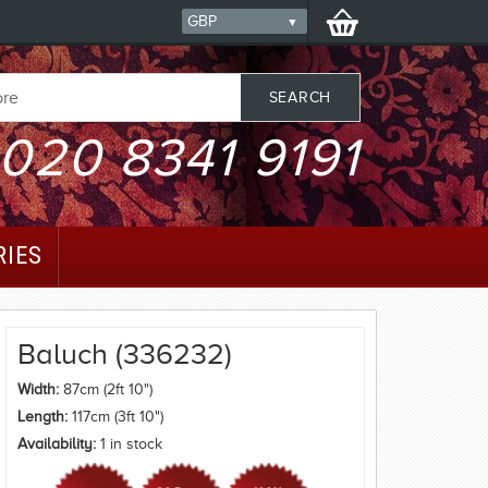
020 8341 9191
RIES
Baluch (336232)
Width:
87cm (2ft 10")
Length:
117cm (3ft 10")
Availability:
1 in stock