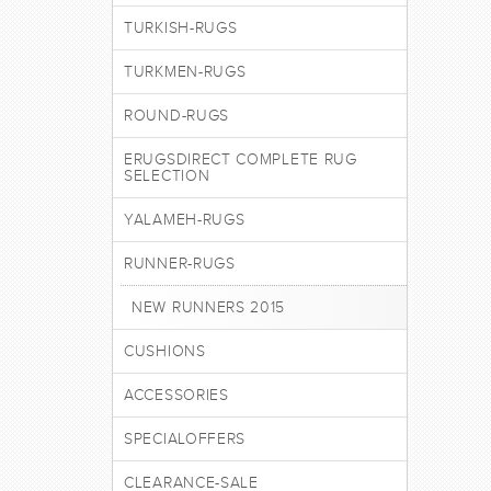
TURKISH-RUGS
TURKMEN-RUGS
ROUND-RUGS
ERUGSDIRECT COMPLETE RUG
SELECTION
YALAMEH-RUGS
RUNNER-RUGS
NEW RUNNERS 2015
CUSHIONS
ACCESSORIES
SPECIALOFFERS
CLEARANCE-SALE