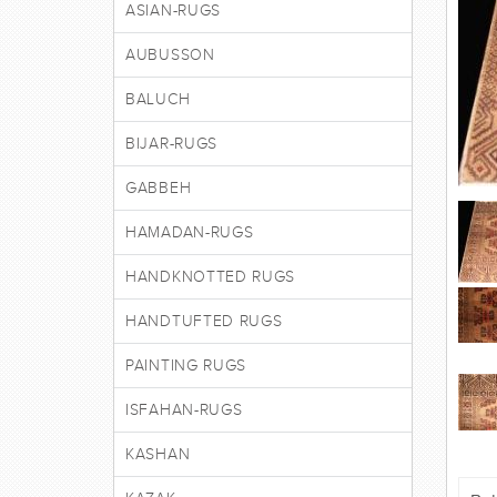
ASIAN-RUGS
AUBUSSON
BALUCH
BIJAR-RUGS
GABBEH
HAMADAN-RUGS
HANDKNOTTED RUGS
HANDTUFTED RUGS
PAINTING RUGS
ISFAHAN-RUGS
KASHAN