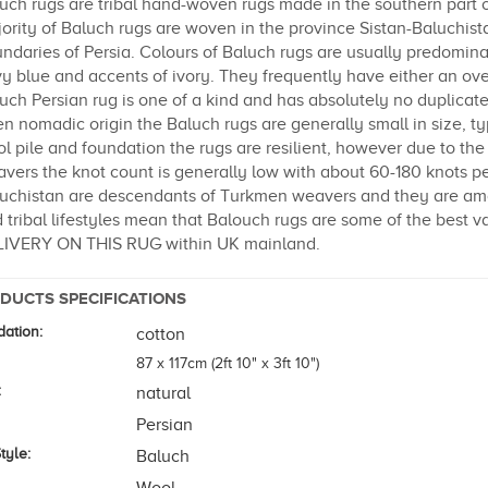
uch rugs are tribal hand-woven rugs made in the southern part 
ority of Baluch rugs are woven in the province Sistan-Baluchist
ndaries of Persia. Colours of Baluch rugs are usually predomin
y blue and accents of ivory. They frequently have either an over
uch Persian rug is one of a kind and has absolutely no duplicate
en nomadic origin the Baluch rugs are generally small in size, typ
l pile and foundation the rugs are resilient, however due to th
vers the knot count is generally low with about 60-180 knots pe
uchistan are descendants of Turkmen weavers and they are amon
 tribal lifestyles mean that Balouch rugs are some of the best 
IVERY ON THIS RUG within UK mainland.
DUCTS SPECIFICATIONS
ation:
cotton
87 x 117cm (2ft 10" x 3ft 10")
:
natural
Persian
tyle:
Baluch
Wool