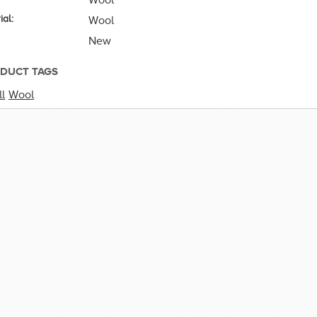
ial:
Wool
New
DUCT TAGS
l
Wool