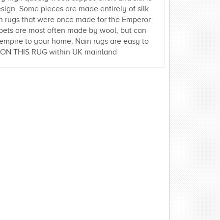
esign. Some pieces are made entirely of silk.
in rugs that were once made for the Emperor
rpets are most often made by wool, but can
rn empire to your home; Nain rugs are easy to
Y ON THIS RUG within UK mainland