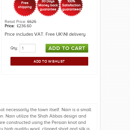
30 Days
100%
Free
Money back
Satisfaction
shipping
guarantee
guaranteed
Retail Price:
£625
Price:
£236.60
Price includes VAT. Free UK\NI delivery
Qty:
t necessarily the town itself. Nain is a small
han. Nain utilize the Shah Abbas design and
are constructed using the Persian knot and
 high quality wool, clipped short and silk is