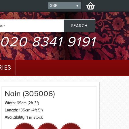
020 8341 9191
RIES
Nain (305006)
Width:
69cm (2ft 3")
Length:
135cm (4ft 5")
Availability:
1 in stock