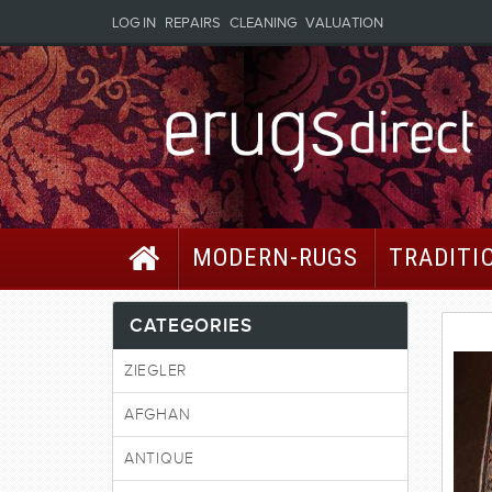
LOG IN
REPAIRS
CLEANING
VALUATION
MODERN-RUGS
TRADITI
CATEGORIES
ZIEGLER
AFGHAN
ANTIQUE