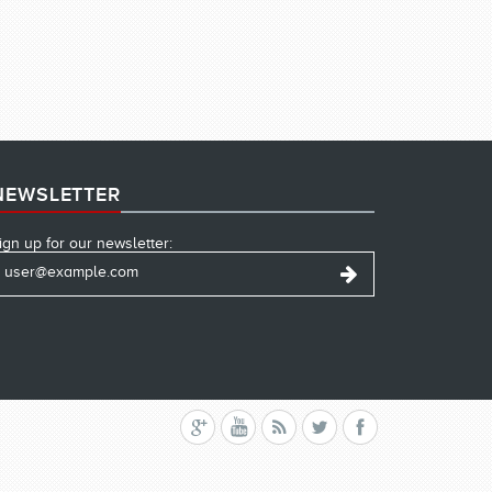
NEWSLETTER
ign up for our newsletter: