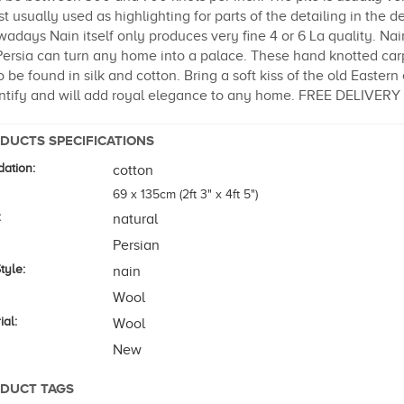
t usually used as highlighting for parts of the detailing in the d
adays Nain itself only produces very fine 4 or 6 La quality. Na
Persia can turn any home into a palace. These hand knotted ca
o be found in silk and cotton. Bring a soft kiss of the old Easte
ntify and will add royal elegance to any home. FREE DELIVER
DUCTS SPECIFICATIONS
ation:
cotton
69 x 135cm (2ft 3" x 4ft 5")
:
natural
Persian
tyle:
nain
Wool
ial:
Wool
New
DUCT TAGS