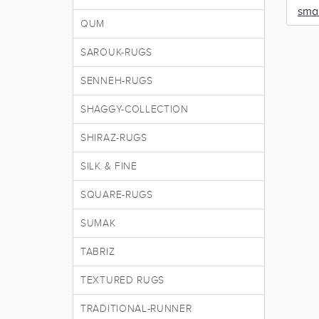
smal
QUM
SAROUK-RUGS
SENNEH-RUGS
SHAGGY-COLLECTION
SHIRAZ-RUGS
SILK & FINE
SQUARE-RUGS
SUMAK
TABRIZ
TEXTURED RUGS
TRADITIONAL-RUNNER