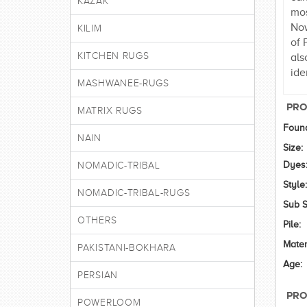
KAZAK
mos
Now
KILIM
of 
KITCHEN RUGS
als
ide
MASHWANEE-RUGS
PRO
MATRIX RUGS
Found
NAIN
Size:
Dyes
NOMADIC-TRIBAL
Style:
NOMADIC-TRIBAL-RUGS
Sub S
OTHERS
Pile:
Mater
PAKISTANI-BOKHARA
Age:
PERSIAN
PRO
POWERLOOM