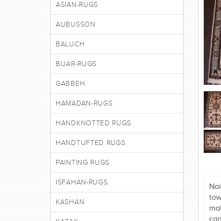
ASIAN-RUGS
AUBUSSON
BALUCH
BIJAR-RUGS
GABBEH
HAMADAN-RUGS
HANDKNOTTED RUGS
HANDTUFTED RUGS
PAINTING RUGS
ISFAHAN-RUGS
Nai
tow
KASHAN
mak
can