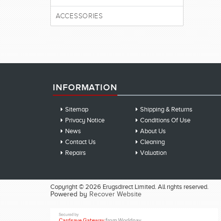
ACCESSORIES
INFORMATION
Sitemap
Shipping & Returns
Privacy Notice
Conditions Of Use
News
About Us
Contact Us
Cleaning
Repairs
Valuation
Copyright © 2026 Erugsdirect Limited. All rights reserved.
Powered by
Recover Website