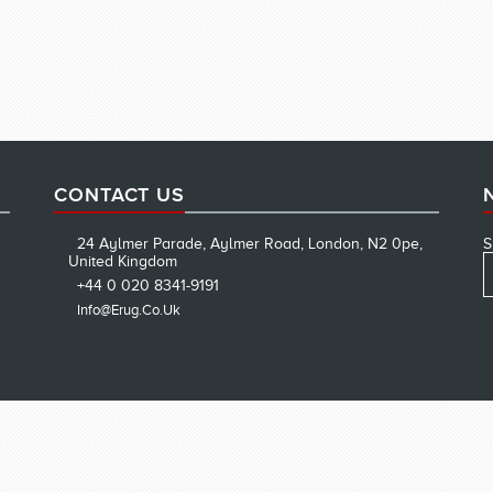
CONTACT US
24 Aylmer Parade, Aylmer Road, London, N2 0pe,
S
United Kingdom
+44 0 020 8341-9191
Info@erug.co.uk