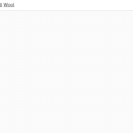
l
Wool