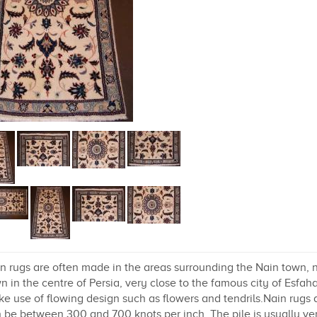
n rugs are often made in the areas surrounding the Nain town, no
n in the centre of Persia, very close to the famous city of Esfa
e use of flowing design such as flowers and tendrils.Nain rugs 
 be between 300 and 700 knots per inch. The pile is usually very