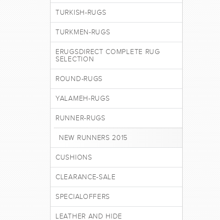
TURKISH-RUGS
TURKMEN-RUGS
ERUGSDIRECT COMPLETE RUG
SELECTION
ROUND-RUGS
YALAMEH-RUGS
RUNNER-RUGS
NEW RUNNERS 2015
CUSHIONS
CLEARANCE-SALE
SPECIALOFFERS
LEATHER AND HIDE