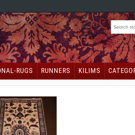
ONAL-RUGS
RUNNERS
KILIMS
CATEGO