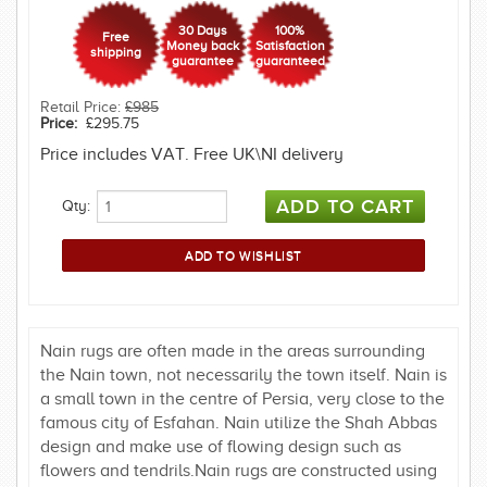
30 Days
100%
Free
Money back
Satisfaction
shipping
guarantee
guaranteed
Retail Price:
£985
Price:
£295.75
Price includes VAT. Free UK\NI delivery
Qty:
Nain rugs are often made in the areas surrounding
the Nain town, not necessarily the town itself. Nain is
a small town in the centre of Persia, very close to the
famous city of Esfahan. Nain utilize the Shah Abbas
design and make use of flowing design such as
flowers and tendrils.Nain rugs are constructed using