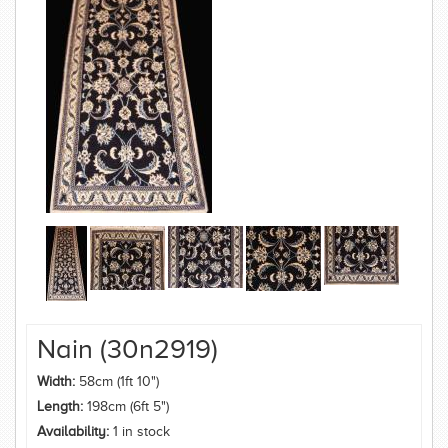
Nain (30n2919)
Width:
58cm (1ft 10")
Length:
198cm (6ft 5")
Availability:
1 in stock