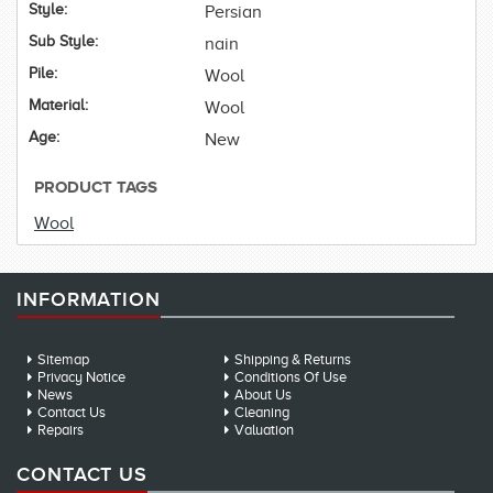
Style:
Persian
Sub Style:
nain
Pile:
Wool
Material:
Wool
Age:
New
PRODUCT TAGS
Wool
INFORMATION
Sitemap
Shipping & Returns
Privacy Notice
Conditions Of Use
News
About Us
Contact Us
Cleaning
Repairs
Valuation
CONTACT US