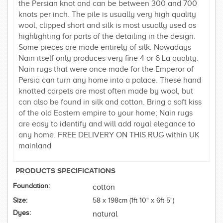
the Persian knot and can be between 300 and 700
knots per inch. The pile is usually very high quality
wool, clipped short and silk is most usually used as
highlighting for parts of the detailing in the design.
Some pieces are made entirely of silk. Nowadays
Nain itself only produces very fine 4 or 6 La quality.
Nain rugs that were once made for the Emperor of
Persia can turn any home into a palace. These hand
knotted carpets are most often made by wool, but
can also be found in silk and cotton. Bring a soft kiss
of the old Eastern empire to your home; Nain rugs
are easy to identify and will add royal elegance to
any home. FREE DELIVERY ON THIS RUG within UK
mainland
PRODUCTS SPECIFICATIONS
Foundation:
cotton
Size:
58 x 198cm (1ft 10" x 6ft 5")
Dyes:
natural