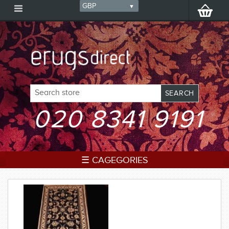
020 8341 9191
☰ CAGEGORIES