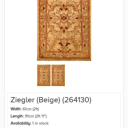
Ziegler (Beige) (264130)
Width:
61cm (2ft)
Length:
91cm (2ft 11")
Availability:
1 in stock