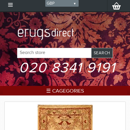
020 8341 9191
☰ CAGEGORIES