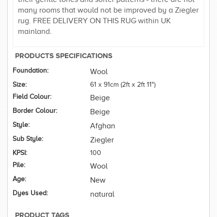
many rooms that would not be improved by a Ziegler
rug. FREE DELIVERY ON THIS RUG within UK
mainland.
PRODUCTS SPECIFICATIONS
Foundation:
Wool
Size:
61 x 91cm (2ft x 2ft 11")
Field Colour:
Beige
Border Colour:
Beige
Style:
Afghan
Sub Style:
Ziegler
KPSI:
100
Pile:
Wool
Age:
New
Dyes Used:
natural
PRODUCT TAGS