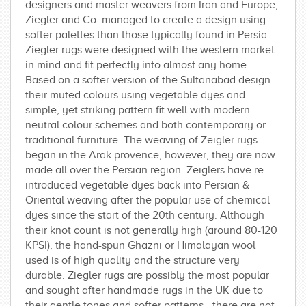
designers and master weavers from Iran and Europe,
Ziegler and Co. managed to create a design using
softer palettes than those typically found in Persia.
Ziegler rugs were designed with the western market
in mind and fit perfectly into almost any home.
Based on a softer version of the Sultanabad design
their muted colours using vegetable dyes and
simple, yet striking pattern fit well with modern
neutral colour schemes and both contemporary or
traditional furniture. The weaving of Zeigler rugs
began in the Arak provence, however, they are now
made all over the Persian region. Zeiglers have re-
introduced vegetable dyes back into Persian &
Oriental weaving after the popular use of chemical
dyes since the start of the 20th century. Although
their knot count is not generally high (around 80-120
KPSI), the hand-spun Ghazni or Himalayan wool
used is of high quality and the structure very
durable. Ziegler rugs are possibly the most popular
and sought after handmade rugs in the UK due to
their gentle tones and softer patterns - there are not