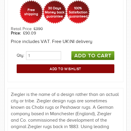
30 Days
100%
Free
Money back
Satisfaction
shipping
guarantee
guaranteed
Retail Price:
£390
Price:
£90.09
Price includes VAT. Free UK\NI delivery
Qty:
Ziegler is the name of a design rather than an actual
city or tribe. Ziegler design rugs are sometimes
known as Chobi rugs or Peshawar rugs. A German
company based in Manchester (England), Ziegler
and Co. commissioned the development of the
original Ziegler rugs back in 1883. Using leading