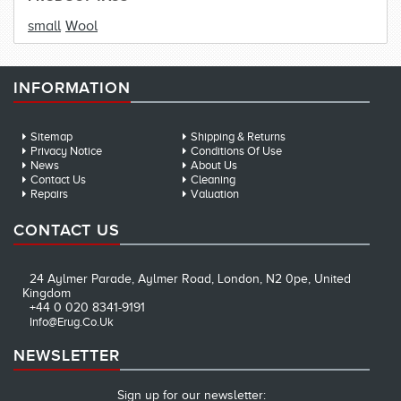
small
Wool
INFORMATION
Sitemap
Shipping & Returns
Privacy Notice
Conditions Of Use
News
About Us
Contact Us
Cleaning
Repairs
Valuation
CONTACT US
24 Aylmer Parade, Aylmer Road, London, N2 0pe, United
Kingdom
+44 0 020 8341-9191
Info@erug.co.uk
NEWSLETTER
Sign up for our newsletter: