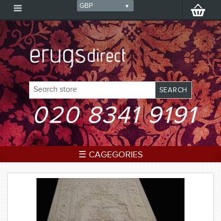
020 8341 9191
☰ CAGEGORIES