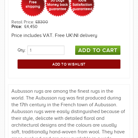
30 Days
100%
Free
Money back
Satisfaction
shipping
guarantee
guaranteed
Retail Price:
£8300
Price:
£4,450
Price includes VAT. Free UK\NI delivery
Qty:
Aubusson rugs are among the finest rugs in the
world. The Aubusson rug was first produced during
the 17th century in the French town of Aubusson.
Aubusson rugs were easily distinguished because of
their style, delicate with detailed floral and
architectural designs and the colours are usually
soft, traditionally hand-woven from wool. They have