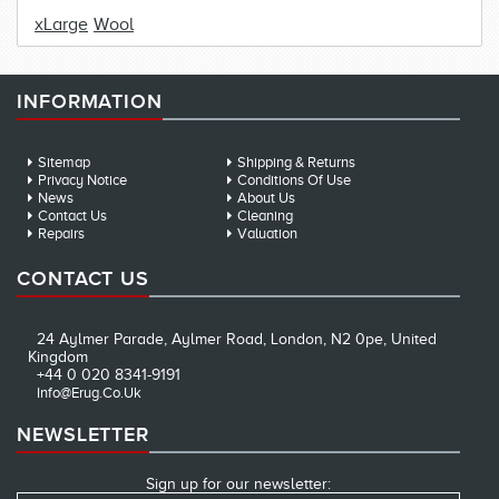
xLarge
Wool
INFORMATION
Sitemap
Shipping & Returns
Privacy Notice
Conditions Of Use
News
About Us
Contact Us
Cleaning
Repairs
Valuation
CONTACT US
24 Aylmer Parade, Aylmer Road, London, N2 0pe, United
Kingdom
+44 0 020 8341-9191
Info@erug.co.uk
NEWSLETTER
Sign up for our newsletter: