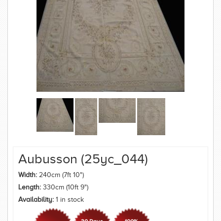
Aubusson (25yc_044)
Width:
240cm (7ft 10")
Length:
330cm (10ft 9")
Availability:
1 in stock