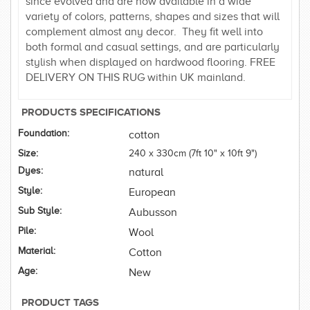
since evolved and are now available in a wide
variety of colors, patterns, shapes and sizes that will
complement almost any decor. They fit well into
both formal and casual settings, and are particularly
stylish when displayed on hardwood flooring. FREE
DELIVERY ON THIS RUG within UK mainland.
PRODUCTS SPECIFICATIONS
Foundation:
cotton
Size:
240 x 330cm (7ft 10" x 10ft 9")
Dyes:
natural
Style:
European
Sub Style:
Aubusson
Pile:
Wool
Material:
Cotton
Age:
New
PRODUCT TAGS