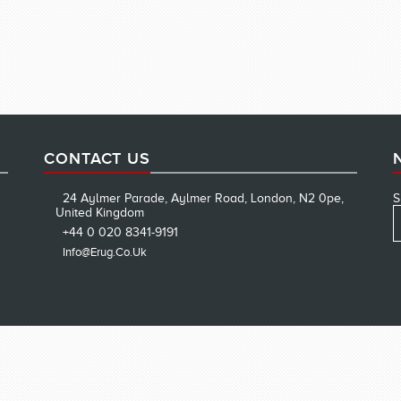
CONTACT US
24 Aylmer Parade, Aylmer Road, London, N2 0pe,
S
United Kingdom
+44 0 020 8341-9191
Info@erug.co.uk