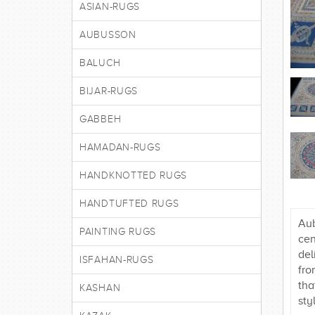
ASIAN-RUGS
AUBUSSON
BALUCH
BIJAR-RUGS
GABBEH
HAMADAN-RUGS
HANDKNOTTED RUGS
HANDTUFTED RUGS
Aub
PAINTING RUGS
cen
del
ISFAHAN-RUGS
fro
tha
KASHAN
sty