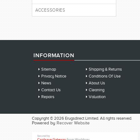
ACCESSORIES
INFORMATION
Sitemap
Shipping & Returns
Privacy Notice
Conditions Of Use
News
About Us
Contact Us
Cleaning
Repairs
Valuation
Copyright © 2026 Erugsdirect Limited. All rights reserved.
Powered by
Recover Website