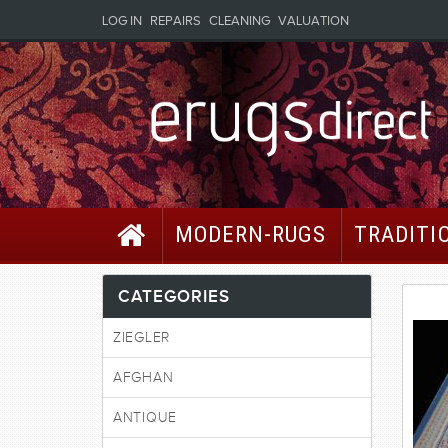
LOG IN
REPAIRS
CLEANING
VALUATION
MODERN-RUGS
TRADITI
CATEGORIES
ZIEGLER
AFGHAN
ANTIQUE