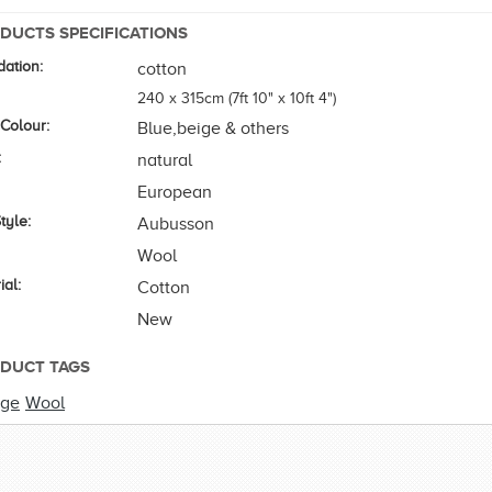
DUCTS SPECIFICATIONS
ation:
cotton
240 x 315cm (7ft 10" x 10ft 4")
 Colour:
Blue,beige & others
:
natural
European
tyle:
Aubusson
Wool
ial:
Cotton
New
DUCT TAGS
rge
Wool