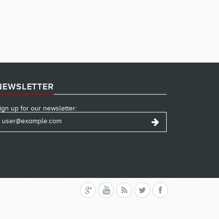
NEWSLETTER
ign up for our newsletter: