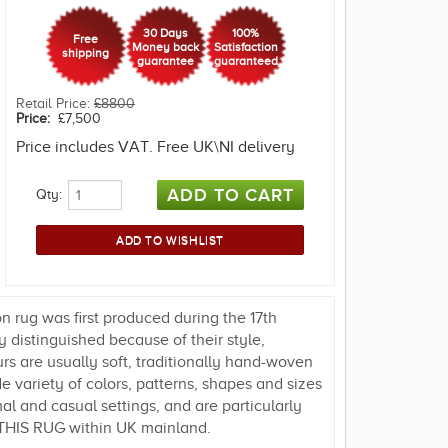
30 Days
100%
Free
Money back
Satisfaction
shipping
guarantee
guaranteed
Retail Price:
£8800
Price:
£7,500
Price includes VAT. Free UK\NI delivery
Qty:
 rug was first produced during the 17th
 distinguished because of their style,
urs are usually soft, traditionally hand-woven
 variety of colors, patterns, shapes and sizes
al and casual settings, and are particularly
THIS RUG within UK mainland.