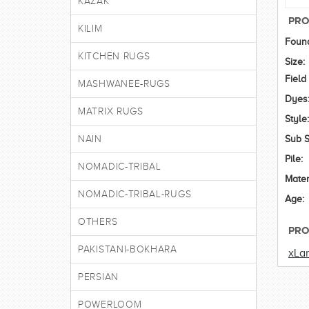
KAZAK
PRO
KILIM
Found
KITCHEN RUGS
Size:
Field
MASHWANEE-RUGS
Dyes
MATRIX RUGS
Style:
NAIN
Sub S
Pile:
NOMADIC-TRIBAL
Mater
NOMADIC-TRIBAL-RUGS
Age:
OTHERS
PRO
PAKISTANI-BOKHARA
xLa
PERSIAN
POWERLOOM