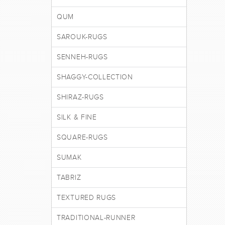
QUM
SAROUK-RUGS
SENNEH-RUGS
SHAGGY-COLLECTION
SHIRAZ-RUGS
SILK & FINE
SQUARE-RUGS
SUMAK
TABRIZ
TEXTURED RUGS
TRADITIONAL-RUNNER