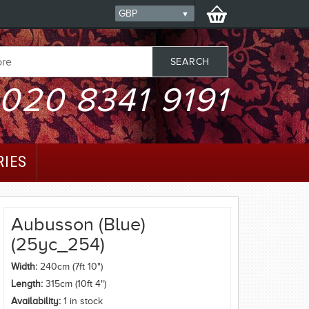
020 8341 9191
RIES
Aubusson (Blue)
(25yc_254)
Width:
240cm (7ft 10")
Length:
315cm (10ft 4")
Availability:
1 in stock