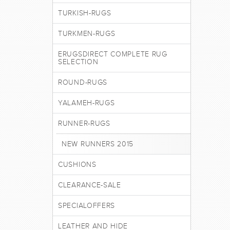
TURKISH-RUGS
TURKMEN-RUGS
ERUGSDIRECT COMPLETE RUG
SELECTION
ROUND-RUGS
YALAMEH-RUGS
RUNNER-RUGS
NEW RUNNERS 2015
CUSHIONS
CLEARANCE-SALE
SPECIALOFFERS
LEATHER AND HIDE