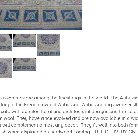
usson rugs are among the finest rugs in the world. The Aubusson
tury in the French town of Aubusson. Aubusson rugs were easily
icate with detailed floral and architectural designs and the colo
m wool. They have since evolved and are now available in a wide
t will complement almost any decor. They fit well into both form
lish when displayed on hardwood flooring. FREE DELIVERY ON 