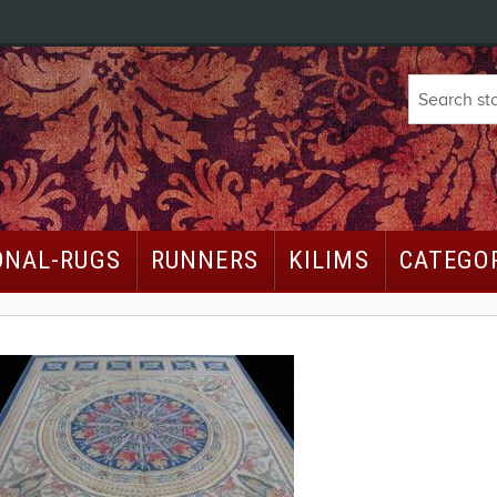
ONAL-RUGS
RUNNERS
KILIMS
CATEGO