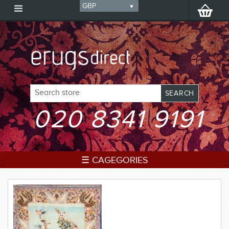
020 8341 9191
☰ CAGEGORIES