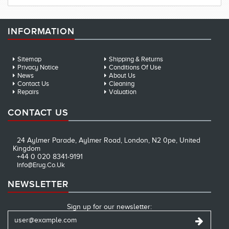
INFORMATION
Sitemap
Shipping & Returns
Privacy Notice
Conditions Of Use
News
About Us
Contact Us
Cleaning
Repairs
Valuation
CONTACT US
24 Aylmer Parade, Aylmer Road, London, N2 0pe, United
Kingdom
+44 0 020 8341-9191
Info@erug.co.uk
NEWSLETTER
Sign up for our newsletter: