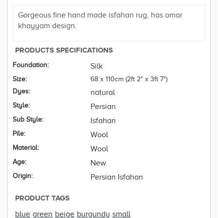
Gorgeous fine hand made isfahan rug, has omar
khayyam design.
PRODUCTS SPECIFICATIONS
Foundation:
Silk
Size:
68 x 110cm (2ft 2" x 3ft 7")
Dyes:
natural
Style:
Persian
Sub Style:
Isfahan
Pile:
Wool
Material:
Wool
Age:
New
Origin:
Persian Isfahan
PRODUCT TAGS
blue
green
beige
burgundy
small