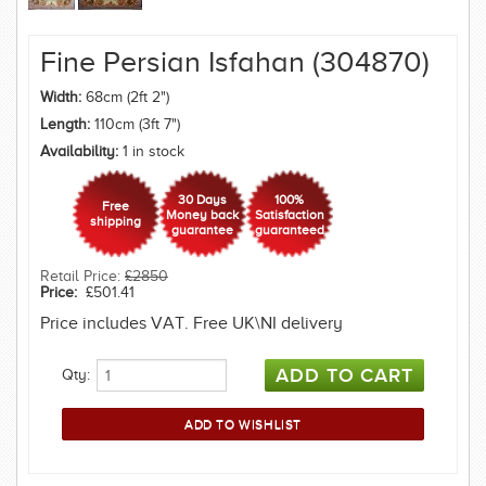
Fine Persian Isfahan (304870)
Width:
68cm (2ft 2")
Length:
110cm (3ft 7")
Availability:
1 in stock
30 Days
100%
Free
Money back
Satisfaction
shipping
guarantee
guaranteed
Retail Price:
£2850
Price:
£501.41
Price includes VAT. Free UK\NI delivery
Qty: