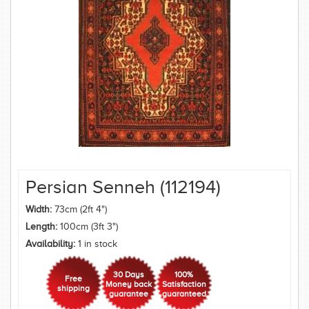
Persian Senneh (112194)
Width:
73cm (2ft 4")
Length:
100cm (3ft 3")
Availability:
1 in stock
30 Days
100%
Free
Money back
Satisfaction
shipping
guarantee
guaranteed