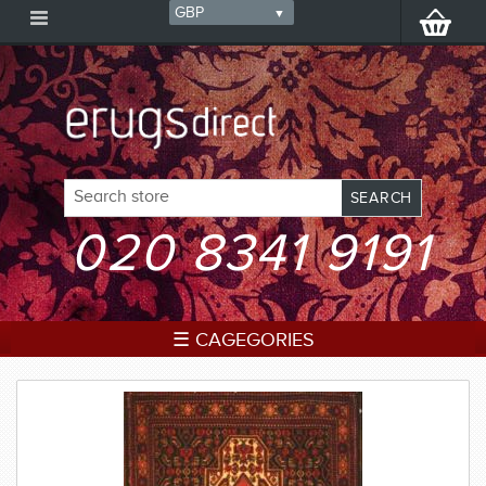
020 8341 9191
☰ CAGEGORIES