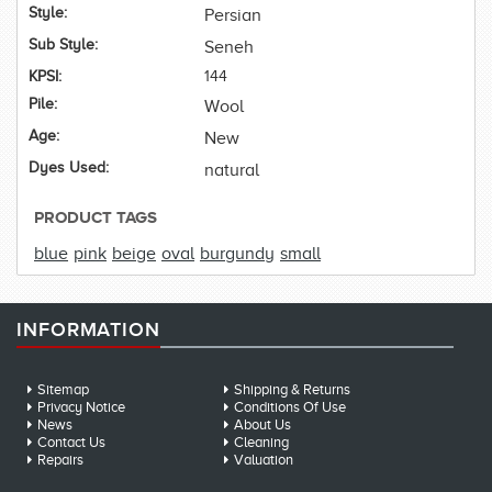
Style:
Persian
Sub Style:
Seneh
KPSI:
144
Pile:
Wool
Age:
New
Dyes Used:
natural
PRODUCT TAGS
blue
pink
beige
oval
burgundy
small
INFORMATION
Sitemap
Shipping & Returns
Privacy Notice
Conditions Of Use
News
About Us
Contact Us
Cleaning
Repairs
Valuation