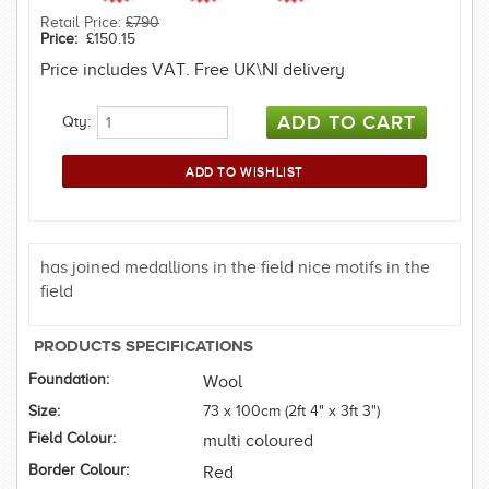
Retail Price:
£790
Price:
£150.15
Price includes VAT. Free UK\NI delivery
Qty:
has joined medallions in the field nice motifs in the
field
PRODUCTS SPECIFICATIONS
Foundation:
Wool
Size:
73 x 100cm (2ft 4" x 3ft 3")
Field Colour:
multi coloured
Border Colour:
Red