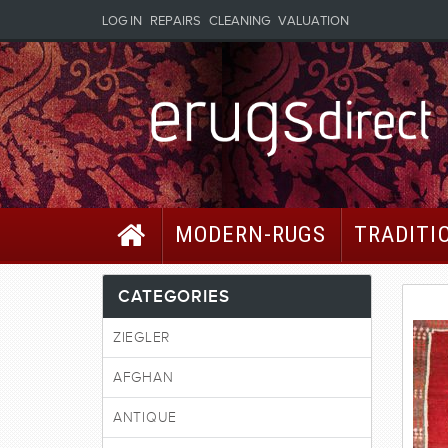
LOG IN
REPAIRS
CLEANING
VALUATION
MODERN-RUGS
TRADITI
CATEGORIES
ZIEGLER
AFGHAN
ANTIQUE