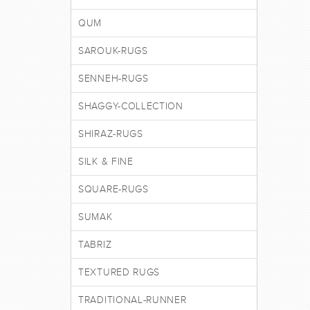
QUM
SAROUK-RUGS
SENNEH-RUGS
SHAGGY-COLLECTION
SHIRAZ-RUGS
SILK & FINE
SQUARE-RUGS
SUMAK
TABRIZ
TEXTURED RUGS
TRADITIONAL-RUNNER