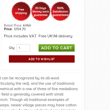
30 Days
100%
Free
Money back
Satisfaction
shipping
guarantee
guaranteed
Retail Price:
£450
Price:
£154.70
Price includes VAT. Free UK\NI delivery
Qty:
 can be recognized by its all-wool
icularly the red), and the use of traditional
metrical with a row of three of five medallions
 field is generally covered with small
inch. Though all traditional examples of
warps, newer village pieces may have cotton