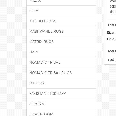
wef
KAZAK
sad
KILIM
tho
KITCHEN RUGS
PRO
MASHWANEE-RUGS
Size:
Colou
MATRIX RUGS
PRO
NAIN
red
NOMADIC-TRIBAL
NOMADIC-TRIBAL-RUGS
OTHERS
PAKISTANI-BOKHARA
PERSIAN
POWERLOOM