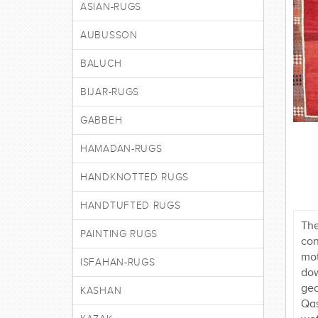
ASIAN-RUGS
AUBUSSON
BALUCH
BIJAR-RUGS
GABBEH
HAMADAN-RUGS
HANDKNOTTED RUGS
HANDTUFTED RUGS
The
PAINTING RUGS
con
mot
ISFAHAN-RUGS
dow
geo
KASHAN
Qas