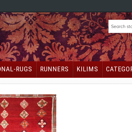
ONAL-RUGS
RUNNERS
KILIMS
CATEGO