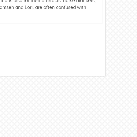
us also for their artefacts: horse blankets,
Khamseh and Lori, are often confused with