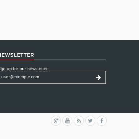
NEWSLETTER
ign up for our newsletter: