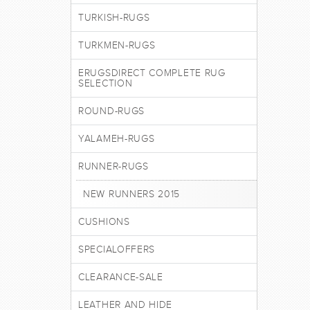
TURKISH-RUGS
TURKMEN-RUGS
ERUGSDIRECT COMPLETE RUG
SELECTION
ROUND-RUGS
YALAMEH-RUGS
RUNNER-RUGS
NEW RUNNERS 2015
CUSHIONS
SPECIALOFFERS
CLEARANCE-SALE
LEATHER AND HIDE