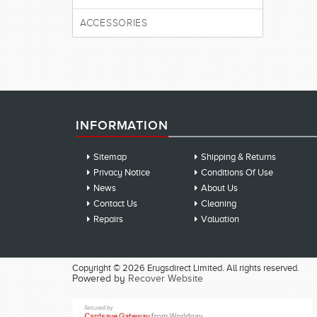
ACCESSORIES
INFORMATION
Sitemap
Shipping & Returns
Privacy Notice
Conditions Of Use
News
About Us
Contact Us
Cleaning
Repairs
Valuation
Copyright © 2026 Erugsdirect Limited. All rights reserved.
Powered by
Recover Website