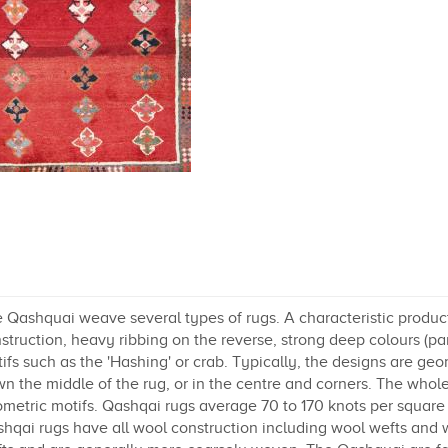
 Qashquai weave several types of rugs. A characteristic product
struction, heavy ribbing on the reverse, strong deep colours (part
ifs such as the 'Hashing' or crab. Typically, the designs are geo
n the middle of the rug, or in the centre and corners. The whole
metric motifs. Qashqai rugs average 70 to 170 knots per square 
hqai rugs have all wool construction including wool wefts and 