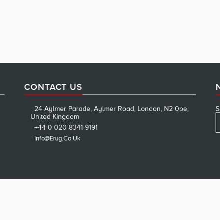
CONTACT US
24 Aylmer Parade, Aylmer Road, London, N2 0pe,
S
United Kingdom
+44 0 020 8341-9191
Info@erug.co.uk