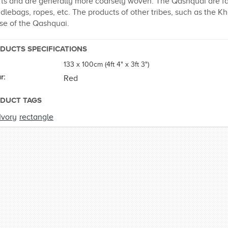
ts and are generally more coarsely woven. The Qashquai are famo
dlebags, ropes, etc. The products of other tribes, such as the 
se of the Qashquai.
DUCTS SPECIFICATIONS
133 x 100cm (4ft 4" x 3ft 3")
r:
Red
DUCT TAGS
Ivory
rectangle