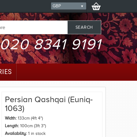
020 8341 9191
RIES
Persian Qashqai (Euniq-
1063)
Width:
133cm (4ft 4")
Length:
100cm (3ft 3")
Availability:
1 in stock